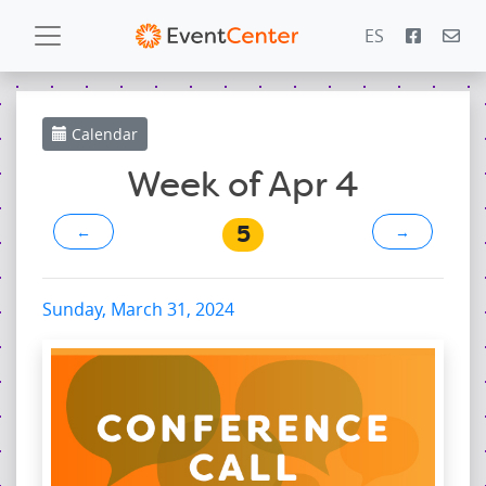
ES
Calendar
Calendar
Gallery
Week of Apr 4
5
←
→
PowerZone
Español
Sunday, March 31, 2024
Contact