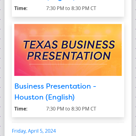
Time:
7:30 PM to 8:30 PM CT
Business Presentation -
Houston (English)
Time:
7:30 PM to 8:30 PM CT
Friday, April 5, 2024