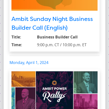
Ambit Sunday Night Business
Builder Call (English)
Title:
Business Builder Call
Time:
9:00 p.m. CT / 10:00 p.m. ET
Monday, April 1, 2024