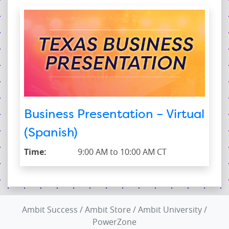
Business Presentation – Virtual
(Spanish)
Time:
9:00 AM to 10:00 AM CT
Ambit Success
/
Ambit Store
/
Ambit University
/
PowerZone