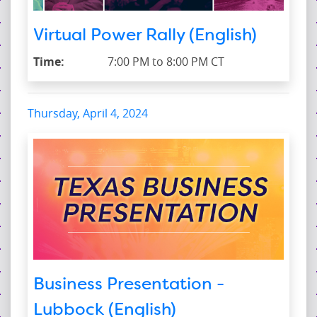
Virtual Power Rally (English)
Time:
7:00 PM to 8:00 PM CT
Thursday, April 4, 2024
Business Presentation -
Lubbock (English)