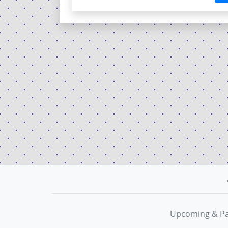
Upcoming & Pa