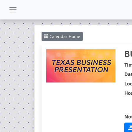
CALENDAR
Calendar
Home
GALLERY
B
POWERZONE
Ti
Dat
ESPAÑOL
Loc
Hos
CONTACT
No