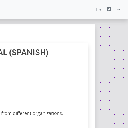
ES
L (SPANISH)
 from different organizations.