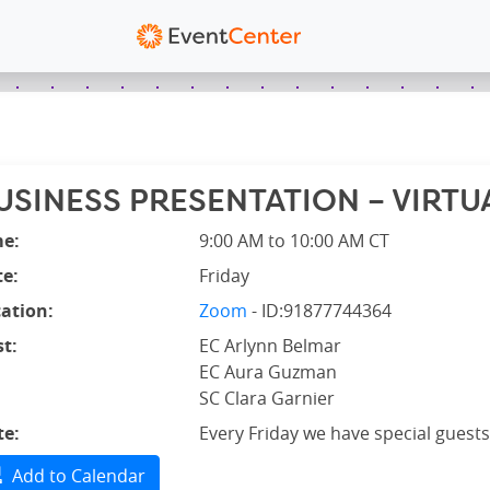
USINESS PRESENTATION – VIRTUA
me:
9:00 AM to 10:00 AM CT
e:
Friday
ation:
Zoom
- ID:91877744364
t:
EC Arlynn Belmar
EC Aura Guzman
SC Clara Garnier
te:
Every Friday we have special guests
Add to Calendar