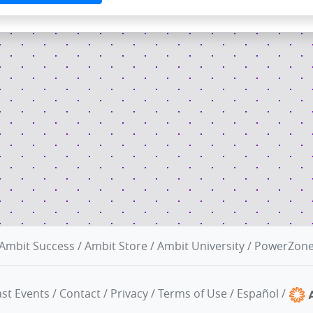
Ambit Success
/
Ambit Store
/
Ambit University
/
PowerZon
st Events
/
Contact
/
Privacy
/
Terms of Use
/
Español
/