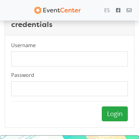
ES
Login with your PowerZone
credentials
Username
Password
Login