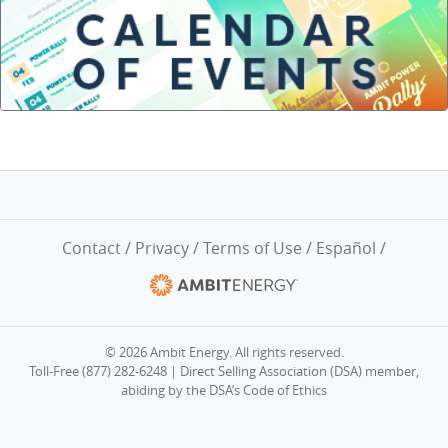
Contact
/
Privacy
/
Terms of Use
/
Español
/
© 2026 Ambit Energy. All rights reserved.
Toll-Free (877) 282-6248 | Direct Selling Association (DSA) member,
abiding by the
DSA’s Code of Ethics