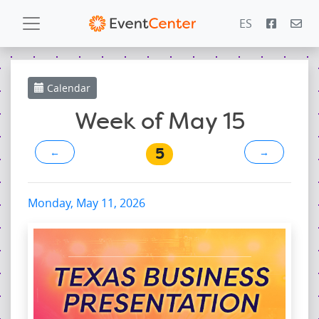
ES
Calendar
Calendar
Gallery
Week of May 15
5
←
→
PowerZone
Español
Monday, May 11, 2026
Contact