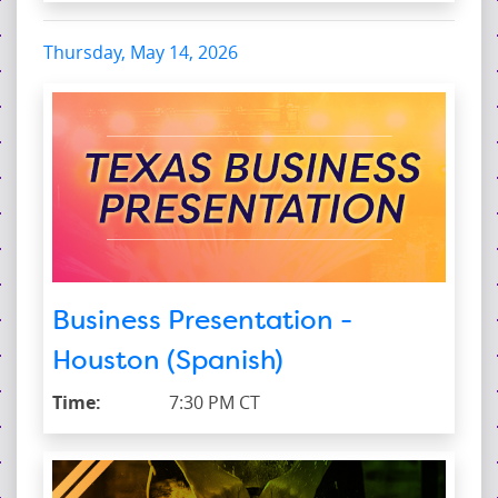
Thursday, May 14, 2026
Business Presentation -
Houston (Spanish)
Time:
7:30 PM CT