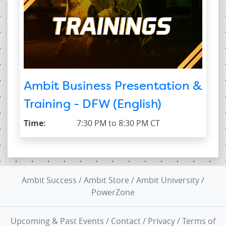
Ambit Business Presentation &
Training - DFW (English)
Time:
7:30 PM to 8:30 PM CT
Ambit Success
/
Ambit Store
/
Ambit University
/
PowerZone
Upcoming & Past Events
/
Contact
/
Privacy
/
Terms of