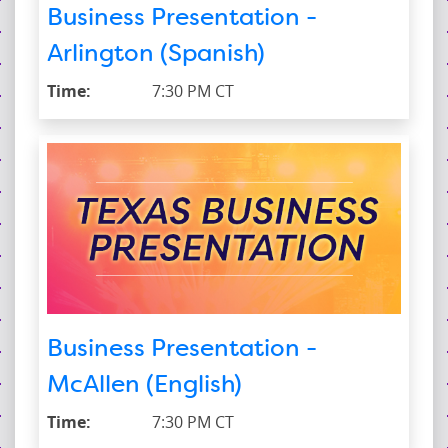
Business Presentation -
Arlington (Spanish)
Time:
7:30 PM CT
Business Presentation -
McAllen (English)
Time:
7:30 PM CT