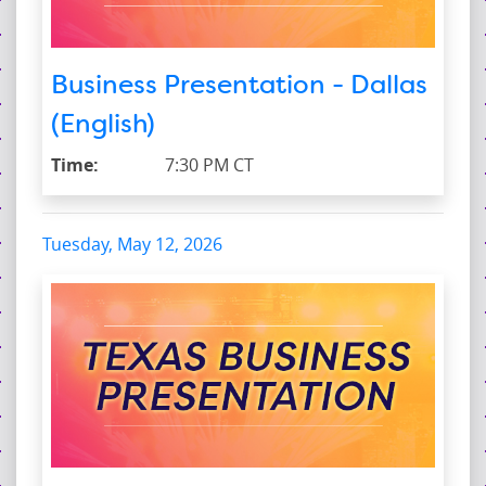
Business Presentation - Dallas
(English)
Time:
7:30 PM CT
Tuesday, May 12, 2026