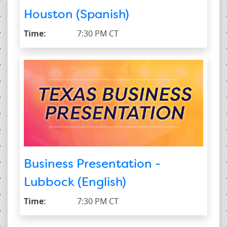
Houston (Spanish)
Time:
7:30 PM CT
Business Presentation -
Lubbock (English)
Time:
7:30 PM CT