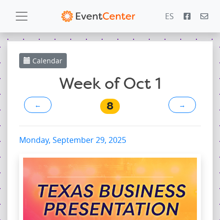
ES
Calendar
Calendar
Gallery
Week of Oct 1
8
←
→
PowerZone
Español
Monday, September 29, 2025
Contact