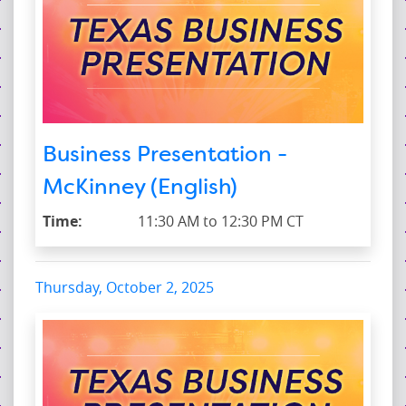
Business Presentation -
McKinney (English)
Time:
11:30 AM to 12:30 PM CT
Thursday, October 2, 2025