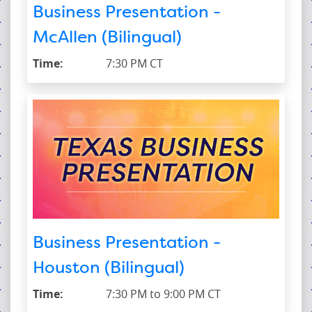
Business Presentation -
McAllen (Bilingual)
Time:
7:30 PM CT
Business Presentation -
Houston (Bilingual)
Time:
7:30 PM to 9:00 PM CT