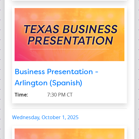
Business Presentation -
Arlington (Spanish)
Time:
7:30 PM CT
Wednesday, October 1, 2025