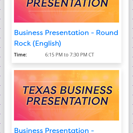
Business Presentation - Round
Rock (English)
Time:
6:15 PM to 7:30 PM CT
Business Presentation -