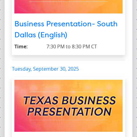
Business Presentation- South
Dallas (English)
Time:
7:30 PM to 8:30 PM CT
Tuesday, September 30, 2025