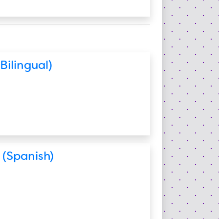
Bilingual)
 (Spanish)