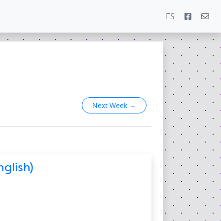
ES
5
Next Week
→
glish)