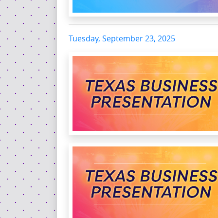
Tuesday, September 23, 2025