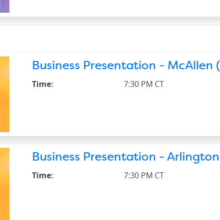
Business Presentation - McAllen (
Time:
7:30 PM CT
Business Presentation - Arlington
Time:
7:30 PM CT