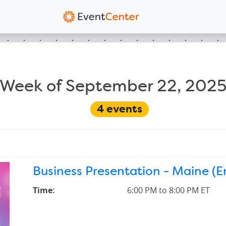
Week of September 22, 202
4
events
Business Presentation - Maine (En
Time:
6:00 PM to 8:00 PM ET