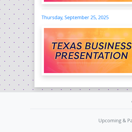
Thursday, September 25, 2025
Upcoming & Pa