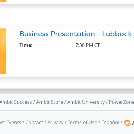
Business Presentation - Lubbock 
Time:
7:30 PM CT
Ambit Success
/
Ambit Store
/
Ambit University
/
PowerZon
st Events
/
Contact
/
Privacy
/
Terms of Use
/
Español
/