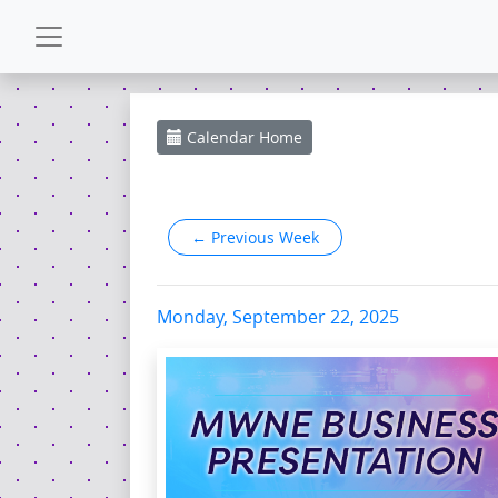
CALENDAR
Calendar
Home
GALLERY
←
Previous Week
POWERZONE
ESPAÑOL
Monday, September 22, 2025
CONTACT