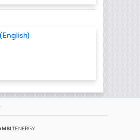
(English)
e