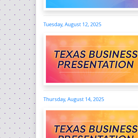
Tuesday, August 12, 2025
Thursday, August 14, 2025