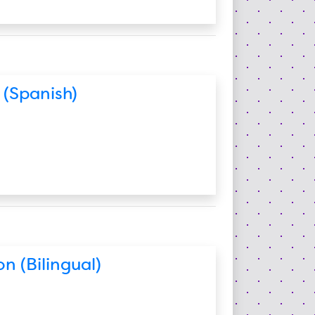
 (Spanish)
n (Bilingual)