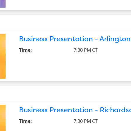
Business Presentation - Arlington
Time:
7:30 PM CT
Business Presentation - Richardso
Time:
7:30 PM CT