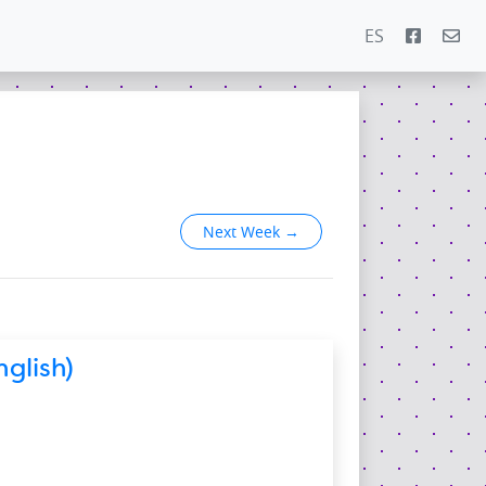
ES
Next Week
→
glish)