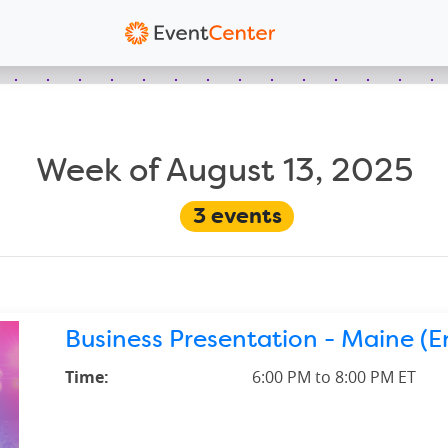
Week of August 13, 2025
3
events
Business Presentation - Maine (En
Time:
6:00 PM to 8:00 PM ET