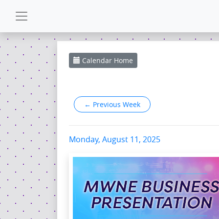
CALENDAR
Calendar
Home
GALLERY
←
Previous Week
POWERZONE
ESPAÑOL
Monday, August 11, 2025
CONTACT