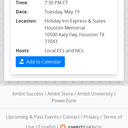
Time:
7:30 PM CT
Date:
Tuesday, May 19
Location:
Holiday Inn Express & Suites
Houston Memorial
10500 Katy Fwy, Houston TX
77043
Hosts:
Local ECs and NCs
Add to Calendar
Ambit Success
/
Ambit Store
/
Ambit University
/
PowerZone
Upcoming & Past Events
/
Contact
/
Privacy
/
Terms of
Use
/
Español
/