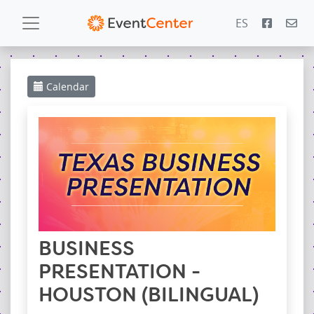
ES
Calendar
Calendar
Gallery
PowerZone
Español
Contact
BUSINESS
PRESENTATION -
HOUSTON (BILINGUAL)