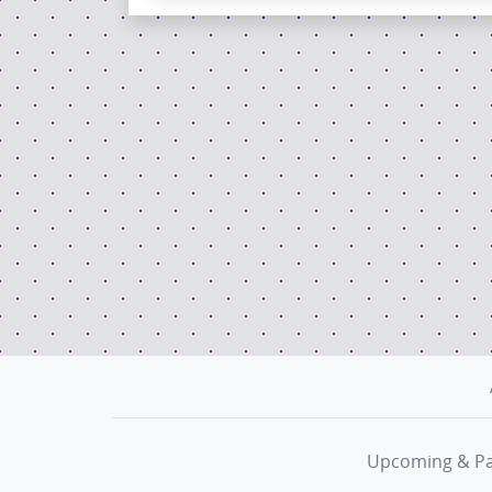
Upcoming & Pa