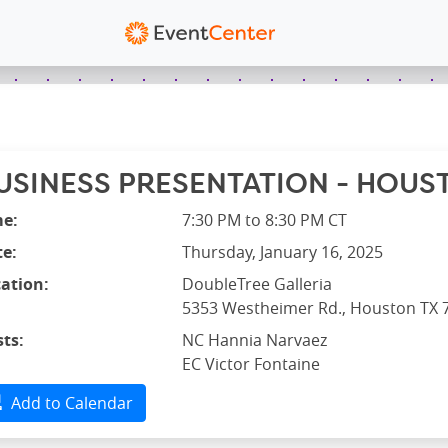
USINESS PRESENTATION - HOUST
me:
7:30 PM to 8:30 PM CT
e:
Thursday, January 16, 2025
ation:
DoubleTree Galleria
5353 Westheimer Rd., Houston TX 
ts:
NC Hannia Narvaez
EC Victor Fontaine
Add to Calendar