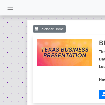
CALENDAR
Calendar
Home
GALLERY
B
POWERZONE
Ti
Dat
ESPAÑOL
Loc
CONTACT
Hos