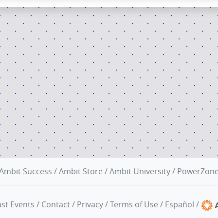
Ambit Success
/
Ambit Store
/
Ambit University
/
PowerZon
st Events
/
Contact
/
Privacy
/
Terms of Use
/
Español
/