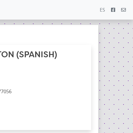
ES
ON (SPANISH)
77056