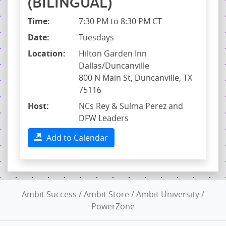
(BILINGUAL)
Time:
7:30 PM to 8:30 PM CT
Date:
Tuesdays
Location:
Hilton Garden Inn
Dallas/Duncanville
800 N Main St, Duncanville, TX
75116
Host:
NCs Rey & Sulma Perez and
DFW Leaders
Add to Calendar
Ambit Success
/
Ambit Store
/
Ambit University
/
PowerZone