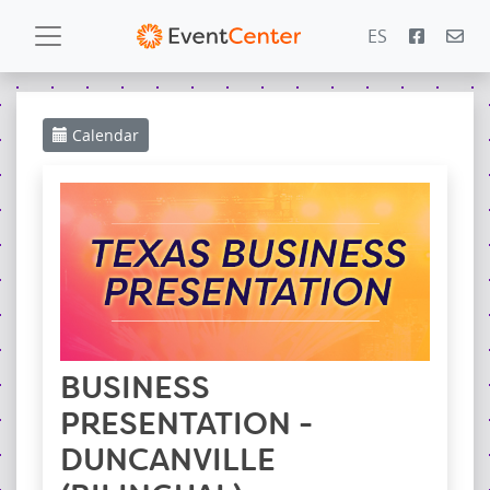
ES
Calendar
Calendar
Gallery
PowerZone
Español
Contact
BUSINESS
PRESENTATION -
DUNCANVILLE