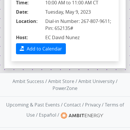
Time:
10:00 AM to 11:00 AM CT
Date:
Tuesday, May 9, 2023
Location:
Dial-in Number: 267-807-9611;
Pin: 652135#
Host:
EC David Nunez
Add to Calendar
Ambit Success
/
Ambit Store
/
Ambit University
/
PowerZone
Upcoming & Past Events
/
Contact
/
Privacy
/
Terms of
Use
/
Español
/