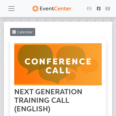
ES
Calendar
Calendar
Gallery
PowerZone
Español
Contact
NEXT GENERATION
TRAINING CALL
(ENGLISH)