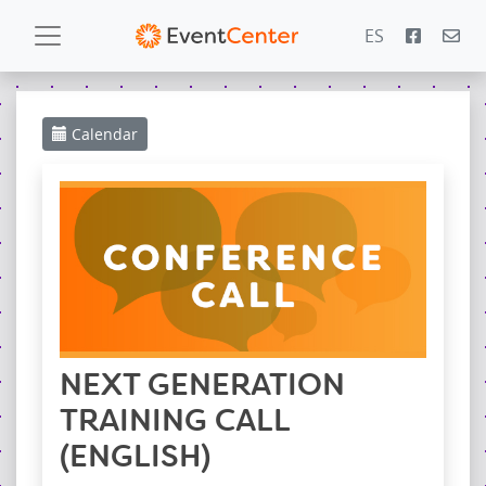
ES
Calendar
Calendar
Gallery
PowerZone
Español
Contact
NEXT GENERATION
TRAINING CALL
(ENGLISH)