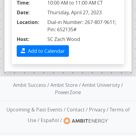
Time:
10:00 AM to 11:00 AM CT
Date:
Thursday, April 27, 2023
Location:
Dial-in Number: 267-807-9611;
Pin: 652135#
Host:
SC Zach Wood
Add to Calendar
Ambit Success
/
Ambit Store
/
Ambit University
/
PowerZone
Upcoming & Past Events
/
Contact
/
Privacy
/
Terms of
Use
/
Español
/