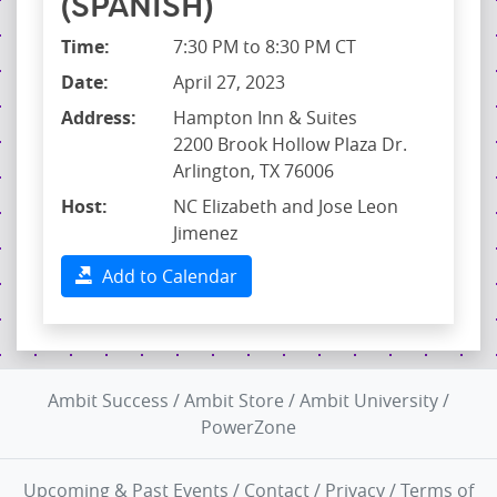
(SPANISH)
Time:
7:30 PM to 8:30 PM CT
Date:
April 27, 2023
Address:
Hampton Inn & Suites
2200 Brook Hollow Plaza Dr.
Arlington, TX 76006
Host:
NC Elizabeth and Jose Leon
Jimenez
Add to Calendar
Ambit Success
/
Ambit Store
/
Ambit University
/
PowerZone
Upcoming & Past Events
/
Contact
/
Privacy
/
Terms of