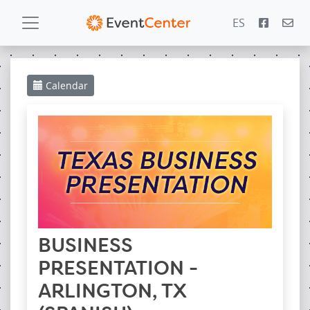
ES
Calendar
Calendar
Gallery
PowerZone
Español
Contact
BUSINESS
PRESENTATION -
ARLINGTON, TX