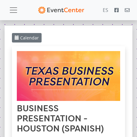
ES
Calendar
Calendar
Gallery
PowerZone
Español
Contact
BUSINESS
PRESENTATION -
HOUSTON (SPANISH)