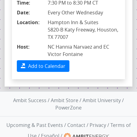
Time:
7:30 PM to 8:30 PM CT
Date:
Every Other Wednesday
Location:
Hampton Inn & Suites
5820-B Katy Freeway, Houston,
TX 77007
Host:
NC Hannia Narvaez and EC
Victor Fontaine
Add to Calendar
Ambit Success
/
Ambit Store
/
Ambit University
/
PowerZone
Upcoming & Past Events
/
Contact
/
Privacy
/
Terms of
Use
/
Español
/