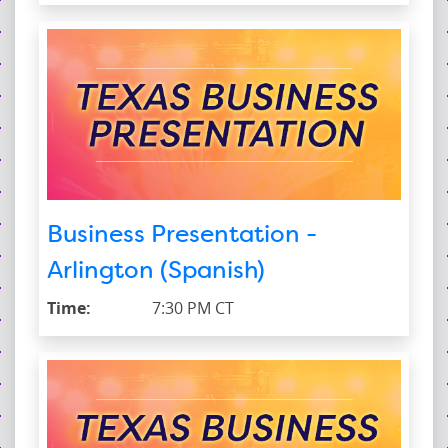
Business Presentation -
Arlington (Spanish)
Time:
7:30 PM CT