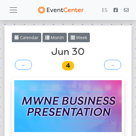
ES
Calendar
Calendar
Month
Week
Gallery
Jun 30
4
←
→
PowerZone
Español
Contact