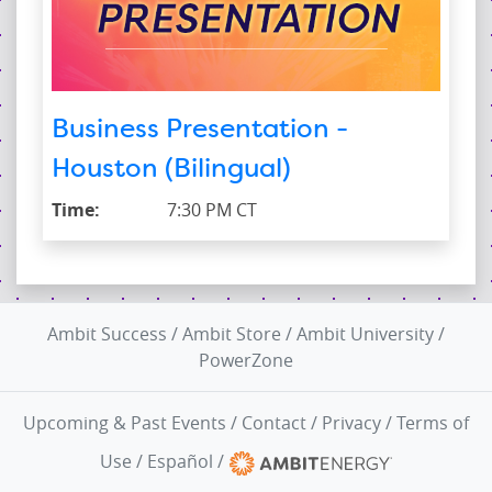
Business Presentation -
Houston (Bilingual)
Time:
7:30 PM CT
Ambit Success
/
Ambit Store
/
Ambit University
/
PowerZone
Upcoming & Past Events
/
Contact
/
Privacy
/
Terms of
Use
/
Español
/