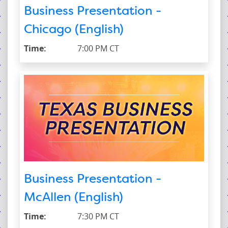
Business Presentation -
Chicago (English)
Time:
7:00 PM CT
Business Presentation -
McAllen (English)
Time:
7:30 PM CT