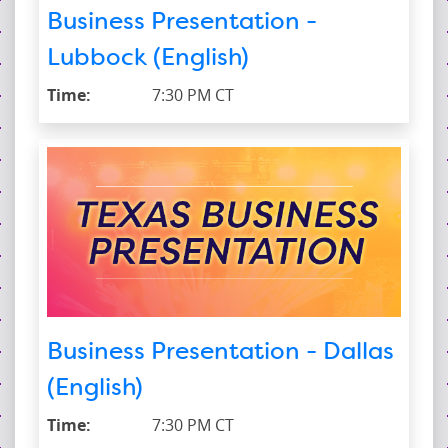
Business Presentation -
Lubbock (English)
Time:
7:30 PM CT
Business Presentation - Dallas
(English)
Time:
7:30 PM CT