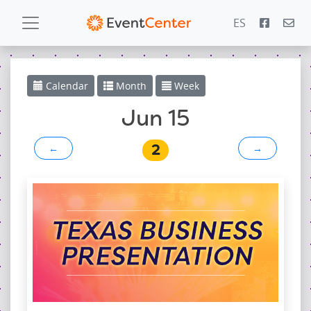
ES
Calendar
Calendar
Month
Week
Gallery
Jun 15
2
←
→
PowerZone
Español
Contact