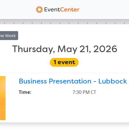
ew
Week
Thursday, May 21, 2026
1
event
Business Presentation - Lubbock 
Time:
7:30 PM CT