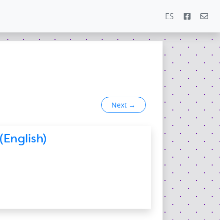
ES
Next
→
(English)