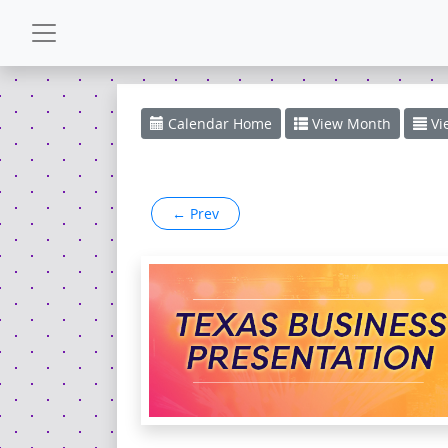
CALENDAR
Calendar
Home
View
Month
Vi
GALLERY
←
Prev
POWERZONE
ESPAÑOL
CONTACT