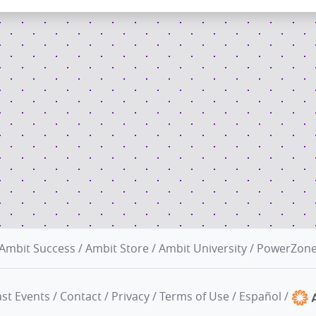
Ambit Success
/
Ambit Store
/
Ambit University
/
PowerZon
st Events
/
Contact
/
Privacy
/
Terms of Use
/
Español
/