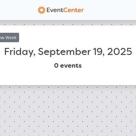
ew
Week
Friday, September 19, 2025
0
events