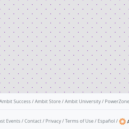
Ambit Success
/
Ambit Store
/
Ambit University
/
PowerZon
st Events
/
Contact
/
Privacy
/
Terms of Use
/
Español
/