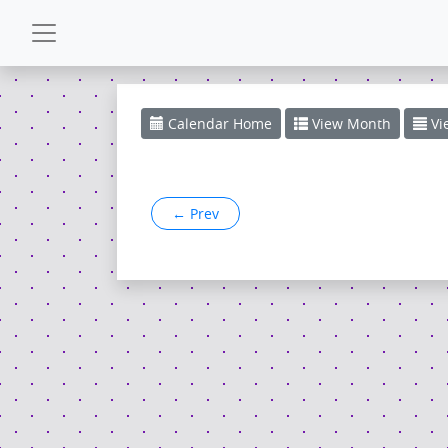
CALENDAR
Calendar
Home
View
Month
Vi
GALLERY
←
Prev
POWERZONE
ESPAÑOL
CONTACT