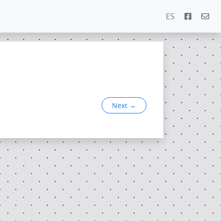
ES
Next
→