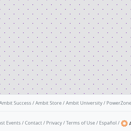
Ambit Success
/
Ambit Store
/
Ambit University
/
PowerZon
st Events
/
Contact
/
Privacy
/
Terms of Use
/
Español
/