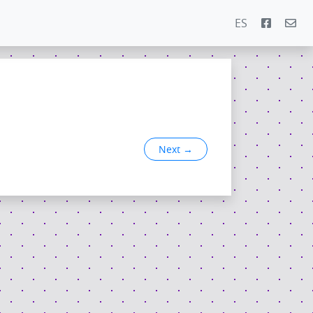
ES
Next
→