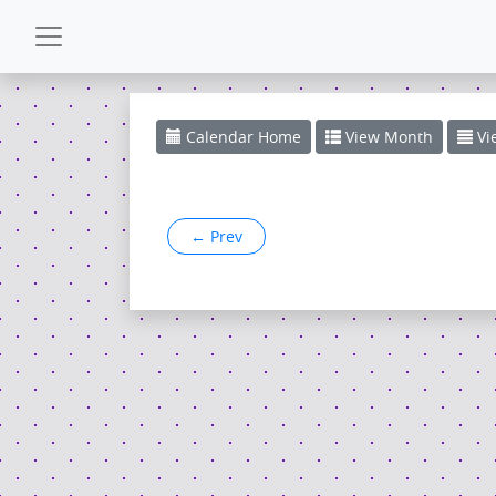
CALENDAR
Calendar
Home
View
Month
Vi
GALLERY
←
Prev
POWERZONE
ESPAÑOL
CONTACT