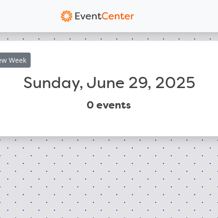
ew
Week
Sunday, June 29, 2025
0
events