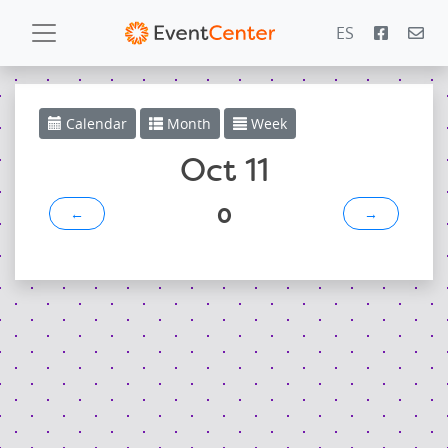
ES
Calendar
Calendar
Month
Week
Gallery
Oct 11
0
←
→
PowerZone
Español
Contact