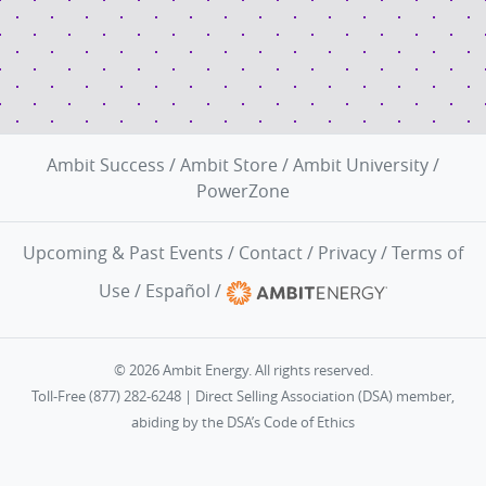
Ambit Success
/
Ambit Store
/
Ambit University
/
PowerZone
Upcoming & Past Events
/
Contact
/
Privacy
/
Terms of
Use
/
Español
/
© 2026 Ambit Energy. All rights reserved.
Toll-Free (877) 282-6248 | Direct Selling Association (DSA) member,
abiding by the
DSA’s Code of Ethics