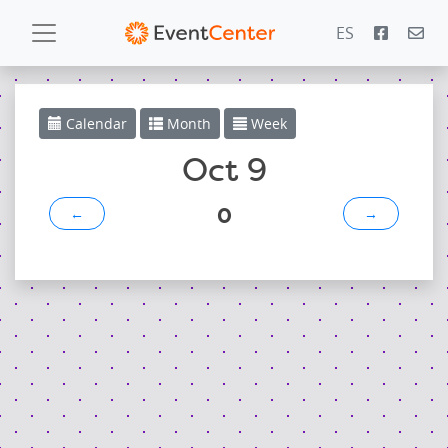
ES
Calendar
Calendar
Month
Week
Gallery
Oct 9
0
←
→
PowerZone
Español
Contact