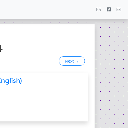
ES
4
Next
→
nglish)