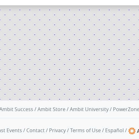
Ambit Success
/
Ambit Store
/
Ambit University
/
PowerZon
st Events
/
Contact
/
Privacy
/
Terms of Use
/
Español
/