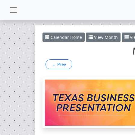
CALENDAR
Calendar
Home
View
Month
Vi
GALLERY
←
Prev
POWERZONE
ESPAÑOL
CONTACT