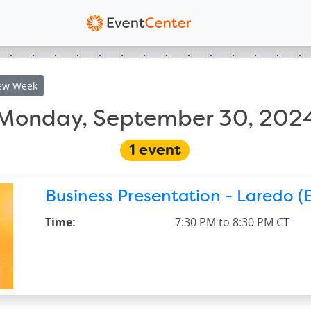
ew
Week
Monday, September 30, 202
1
event
Business Presentation - Laredo (E
Time:
7:30 PM to 8:30 PM CT