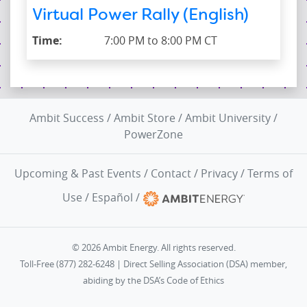
Virtual Power Rally (English)
Time:
7:00 PM to 8:00 PM CT
Ambit Success
/
Ambit Store
/
Ambit University
/
PowerZone
Upcoming & Past Events
/
Contact
/
Privacy
/
Terms of
Use
/
Español
/
© 2026 Ambit Energy. All rights reserved.
Toll-Free (877) 282-6248 | Direct Selling Association (DSA) member,
abiding by the
DSA’s Code of Ethics