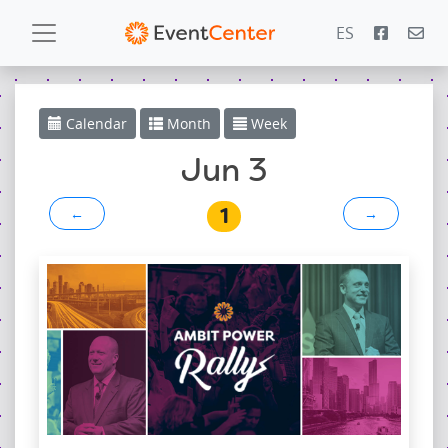
ES
Calendar
Calendar
Month
Week
Gallery
Jun 3
1
←
→
PowerZone
Español
Contact