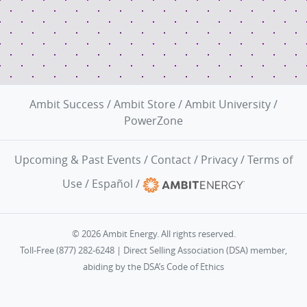
Ambit Success
/
Ambit Store
/
Ambit University
/
PowerZone
Upcoming & Past Events
/
Contact
/
Privacy
/
Terms of
Use
/
Español
/
© 2026 Ambit Energy. All rights reserved.
Toll-Free (877) 282-6248 | Direct Selling Association (DSA) member,
abiding by the
DSA’s Code of Ethics