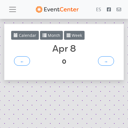
ES
Calendar
Calendar
Month
Week
Gallery
Apr 8
0
←
→
PowerZone
Español
Contact