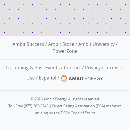
Ambit Success
/
Ambit Store
/
Ambit University
/
PowerZone
Upcoming & Past Events
/
Contact
/
Privacy
/
Terms of
Use
/
Español
/
© 2026 Ambit Energy. All rights reserved.
Toll-Free (877) 282-6248 | Direct Selling Association (DSA) member,
abiding by the
DSA’s Code of Ethics