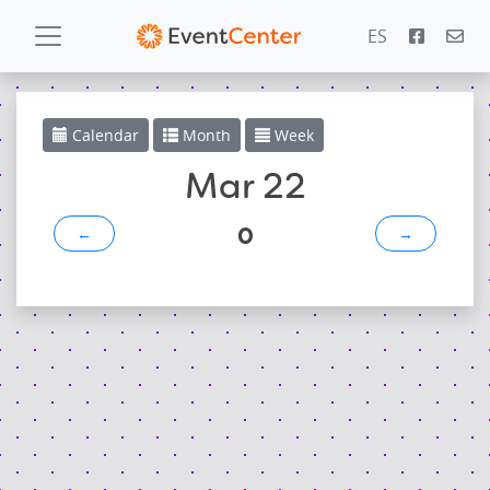
ES
Calendar
Calendar
Month
Week
Gallery
Mar 22
0
←
→
PowerZone
Español
Contact