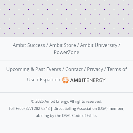
Ambit Success
/
Ambit Store
/
Ambit University
/
PowerZone
Upcoming & Past Events
/
Contact
/
Privacy
/
Terms of
Use
/
Español
/
© 2026 Ambit Energy. All rights reserved.
Toll-Free (877) 282-6248 | Direct Selling Association (DSA) member,
abiding by the
DSA’s Code of Ethics