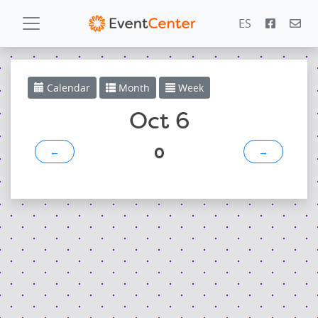
ES
Calendar
Calendar
Month
Week
Gallery
Oct 6
0
←
→
PowerZone
Español
Contact