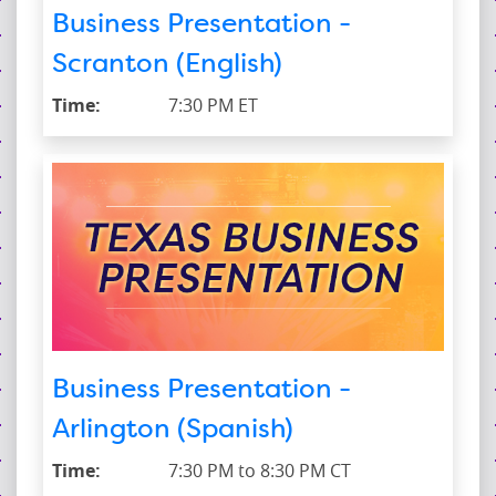
Business Presentation -
Scranton (English)
Time:
7:30 PM ET
Business Presentation -
Arlington (Spanish)
Time:
7:30 PM to 8:30 PM CT