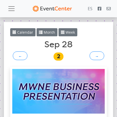
ES
Calendar
Calendar
Month
Week
Gallery
Sep 28
2
←
→
PowerZone
Español
Contact