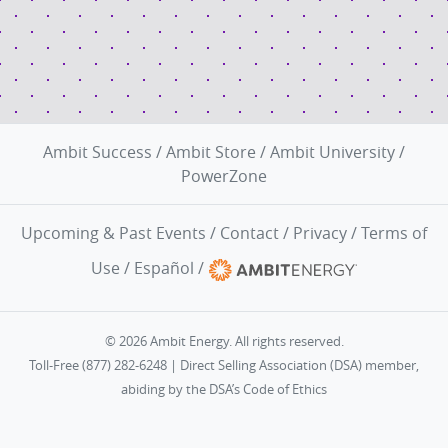
Ambit Success
/
Ambit Store
/
Ambit University
/
PowerZone
Upcoming & Past Events
/
Contact
/
Privacy
/
Terms of
Use
/
Español
/
© 2026 Ambit Energy. All rights reserved.
Toll-Free (877) 282-6248 | Direct Selling Association (DSA) member,
abiding by the
DSA’s Code of Ethics