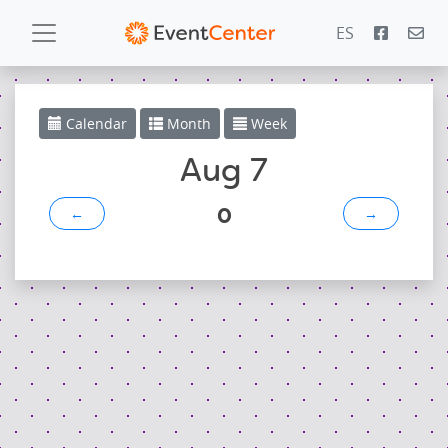
ES
Calendar
Calendar
Month
Week
Gallery
Aug 7
0
←
→
PowerZone
Español
Contact