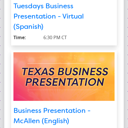
Tuesdays Business
Presentation - Virtual
(Spanish)
Time:
6:30 PM CT
Business Presentation -
McAllen (English)