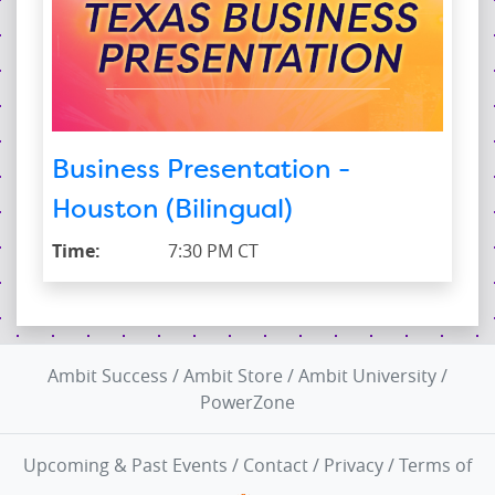
Business Presentation -
Houston (Bilingual)
Time:
7:30 PM CT
Ambit Success
/
Ambit Store
/
Ambit University
/
PowerZone
Upcoming & Past Events
/
Contact
/
Privacy
/
Terms of