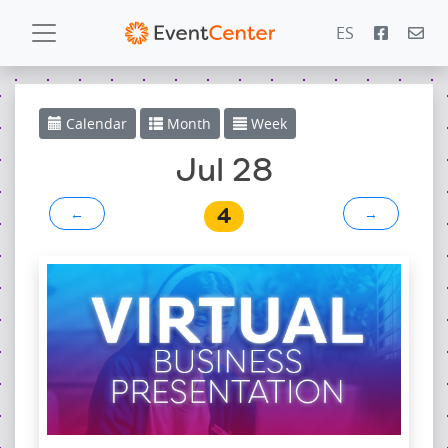
ES
Calendar
Calendar
Month
Week
Gallery
Jul 28
4
←
→
PowerZone
Español
Contact