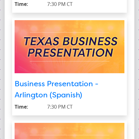
Time:
7:30 PM CT
Business Presentation -
Arlington (Spanish)
Time:
7:30 PM CT