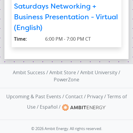
Saturdays Networking +
Business Presentation - Virtual
(English)
Time:
6:00 PM - 7:00 PM CT
Ambit Success
/
Ambit Store
/
Ambit University
/
PowerZone
Upcoming & Past Events
/
Contact
/
Privacy
/
Terms of
Use
/
Español
/
© 2026 Ambit Energy. All rights reserved.