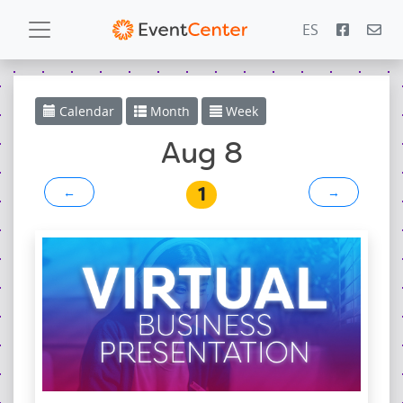
ES
Calendar
Calendar
Month
Week
Gallery
Aug 8
1
←
→
PowerZone
Español
Contact