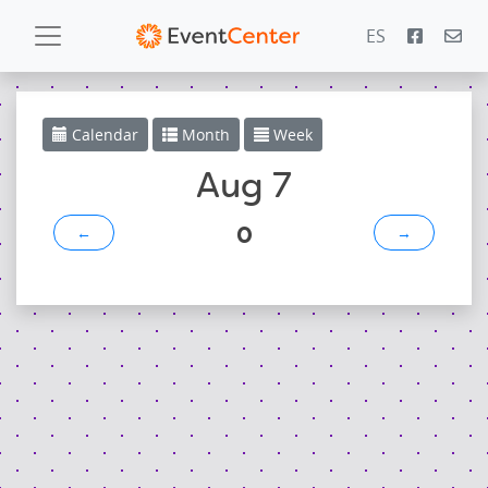
ES
Calendar
Calendar
Month
Week
Gallery
Aug 7
0
←
→
PowerZone
Español
Contact