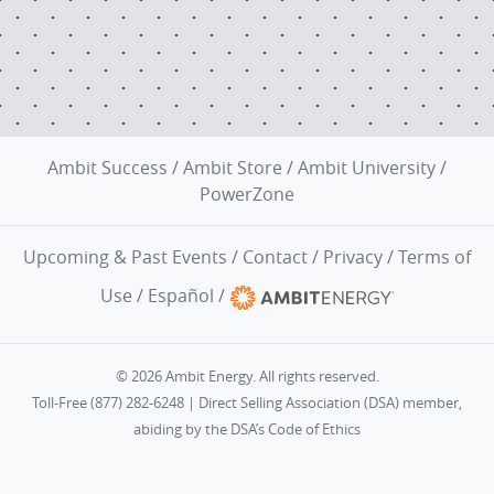
Ambit Success
/
Ambit Store
/
Ambit University
/
PowerZone
Upcoming & Past Events
/
Contact
/
Privacy
/
Terms of
Use
/
Español
/
© 2026 Ambit Energy. All rights reserved.
Toll-Free (877) 282-6248 | Direct Selling Association (DSA) member,
abiding by the
DSA’s Code of Ethics